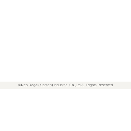
©Neo Regal(Xiamen) Industrial Co.,Ltd All Rights Reserved