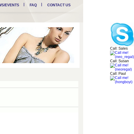
WS/EVENTS
FAQ
CONTACT US
Call: Sales
Call: Susan
Call: Paul