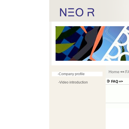
Home
F
<<
-Company profile
FAQ =>
-Video introduction