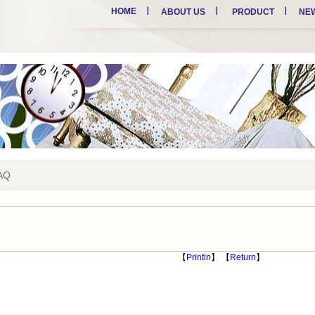
HOME
ABOUT US
PRODUCT
NE
AQ
【
Println
】 【
Return
】